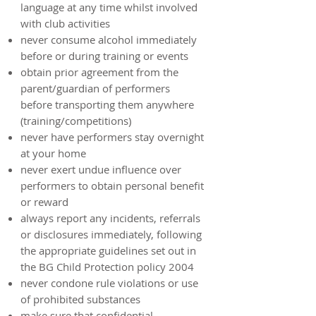
language at any time whilst involved
with club activities
never consume alcohol immediately
before or during training or events
obtain prior agreement from the
parent/guardian of performers
before transporting them anywhere
(training/competitions)
never have performers stay overnight
at your home
never exert undue influence over
performers to obtain personal benefit
or reward
always report any incidents, referrals
or disclosures immediately, following
the appropriate guidelines set out in
the BG Child Protection policy 2004
never condone rule violations or use
of prohibited substances
make sure that confidential