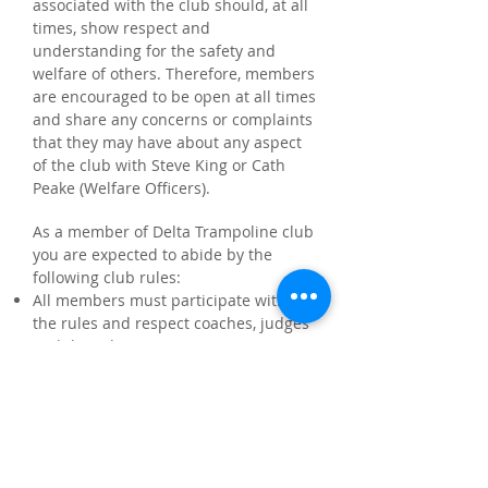
associated with the club should, at all
times, show respect and
understanding for the safety and
welfare of others. Therefore, members
are encouraged to be open at all times
and share any concerns or complaints
that they may have about any aspect
of the club with Steve King or Cath
Peake (Welfare Officers).
As a member of Delta Trampoline club
you are expected to abide by the
following club rules:
All members must participate within
the rules and respect coaches, judges
and their decisions
All members must respect opponents
and fellow club members
Members should keep to agreed
timings for training and competitions
or inform their coach, or if they are
going to be late