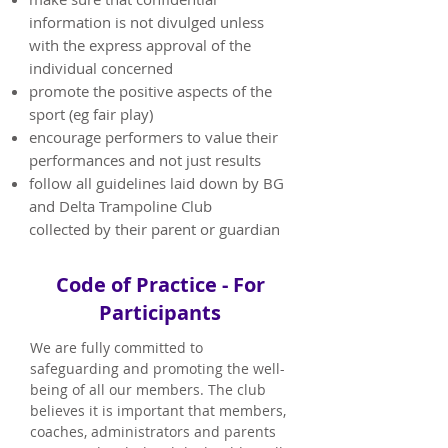
information is not divulged unless
with the express approval of the
individual concerned
promote the positive aspects of the
sport (eg fair play)
encourage performers to value their
performances and not just results
follow all guidelines laid down by BG
and Delta Trampoline Club
collected by their parent or guardian
Code of Practice - For
Participants
We are fully committed to
safeguarding and promoting the well-
being of all our members. The club
believes it is important that members,
coaches, administrators and parents