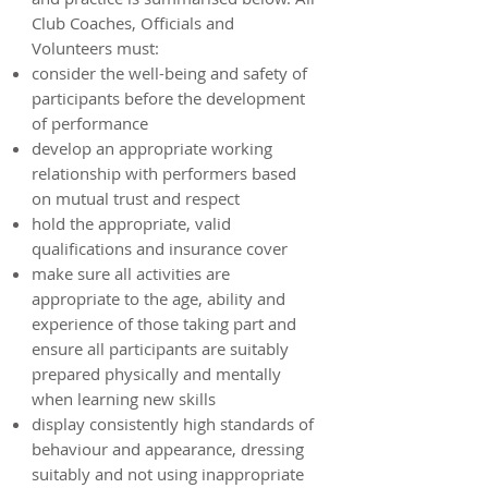
Club Coaches, Officials and
Volunteers must:
consider the well-being and safety of
participants before the development
of performance
develop an appropriate working
relationship with performers based
on mutual trust and respect
hold the appropriate, valid
qualifications and insurance cover
make sure all activities are
appropriate to the age, ability and
experience of those taking part and
ensure all participants are suitably
prepared physically and mentally
when learning new skills
display consistently high standards of
behaviour and appearance, dressing
suitably and not using inappropriate