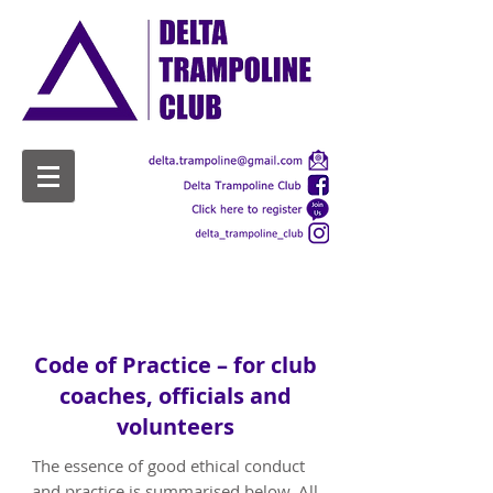
Welfare
Code of Practice – for club
coaches, officials and
volunteers
The essence of good ethical conduct
and practice is summarised below. All