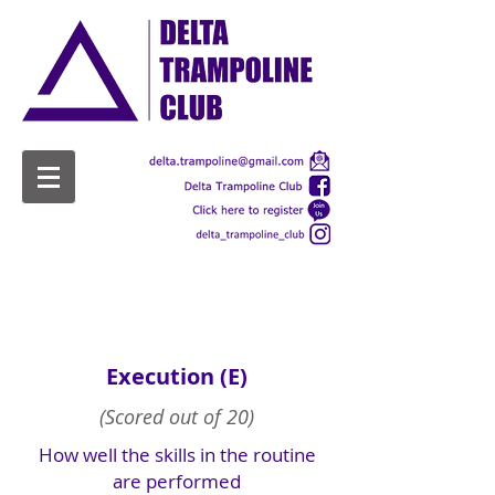
Scoring
Execution (E)
(Scored out of 20)
How well the skills in the routine
are performed