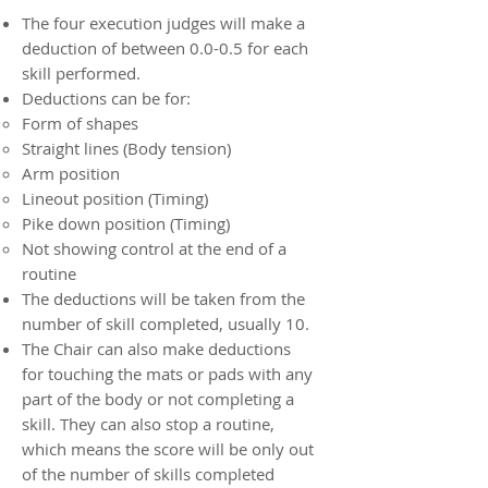
The four execution judges will make a
deduction of between 0.0-0.5 for each
skill performed.
Deductions can be for:
Form of shapes
Straight lines (Body tension)
Arm position
Lineout position (Timing)
Pike down position (Timing)
Not showing control at the end of a
routine
The deductions will be taken from the
number of skill completed, usually 10.
The Chair can also make deductions
for touching the mats or pads with any
part of the body or not completing a
skill. They can also stop a routine,
which means the score will be only out
of the number of skills completed