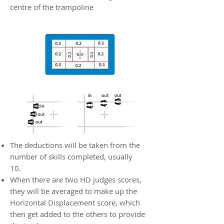
centre of the trampoline
The deductions will be taken from the
number of skills completed, usually
10.
When there are two HD judges scores,
they will be averaged to make up the
Horizontal Displacement score, which
then get added to the others to provide