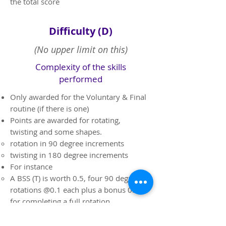
the total score
Difficulty (D)
(No upper limit on this)
Complexity of the skills
performed
​Only awarded for the Voluntary & Final
routine (if there is one)
Points are awarded for rotating,
twisting and some shapes.
rotation in 90 degree increments
twisting in 180 degree increments
For instance
A BSS (T) is worth 0.5, four 90 degree
rotations @0.1 each plus a bonus 0.1
for completing a full rotation.
A Barani (T) is worth 0.6, four 90
degree rotations @0.1 each, 0.1 for a