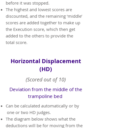
before it was stopped.
The highest and lowest scores are
discounted, and the remaining ‘middle’
scores are added together to make up
the Execution score, which then get
added to the others to provide the
total score.
Horizontal Displacement
(HD)
(Scored out of 10)
Deviation from the middle of the
trampoline bed
​Can be calculated automatically or by
one or two HD judges.
The diagram below shows what the
deductions will be for moving from the